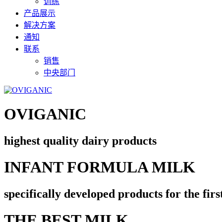
训练
产品展示
解决方案
通知
联系
销售
中央部门
OVIGANIC
highest quality dairy products
INFANT FORMULA MILK
specifically developed products for the firs
THE BEST MILK