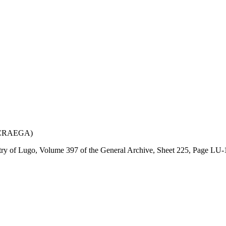
e (CRAEGA)
istry of Lugo, Volume 397 of the General Archive, Sheet 225, Page LU-1