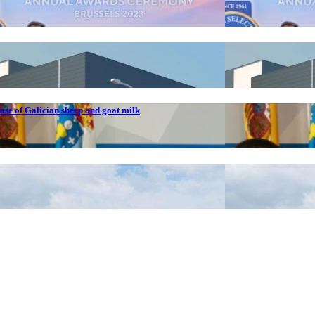
ase of Galician sheep and goat milk