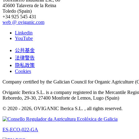
45600 Talavera de la Reina
Toledo (Spain)
+34 925 545 431
web @ oviganic.com
Linkedin
YouTube
公共基金
法律警告
隐私政策
Cookies
Company certified by the Galician Council for Organic Agricultur
Oviganic Iberica S.L. is a company registered in the Mercantile Reg
Reboredo, 29-30, 27400 Monforte de Lemos, Lugo (Spain)
© 2020 - 2026, OVIGANIC Iberica S.L. , all rights reserved.
ES-ECO-022-GA