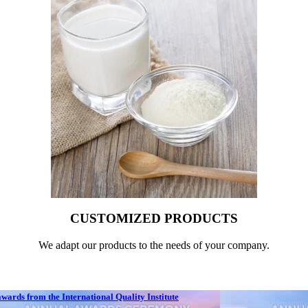
CUSTOMIZED PRODUCTS
We adapt our products to the needs of your company.
ards from the International Quality Institute