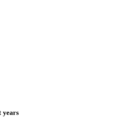
t years