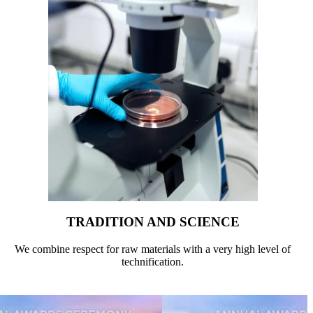
TRADITION AND SCIENCE
We combine respect for raw materials with a very high level of
technification.