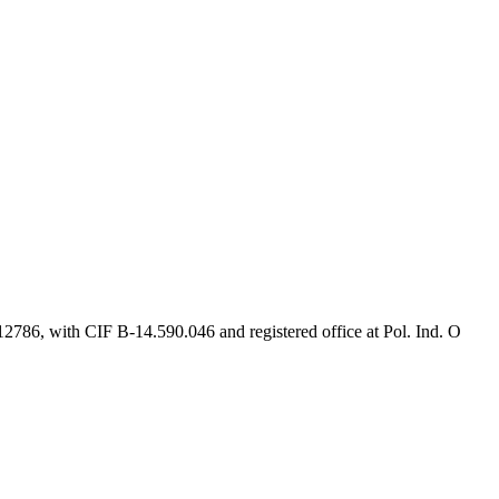
2786, with CIF B-14.590.046 and registered office at Pol. Ind. O