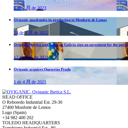
6 de 7 月 de 2023
Oviganic quadruples its production in Monforte de Lemos
24 de 3 月 de 2022
Oviganic Ibérica and Xunta de Galicia sign an agreement for the purch
17 de 6 月 de 2021
Oviganic acquires Queserías Prado
1 de 4 月 de 2021
HEAD OFFICE
O Reboredo Industrial Est. 29-30
27400 Monforte de Lemos
Lugo (Spain)
+34 982 400 202
TOLEDO HEADQUARTERS
Torrehierro Industrial Est., 80