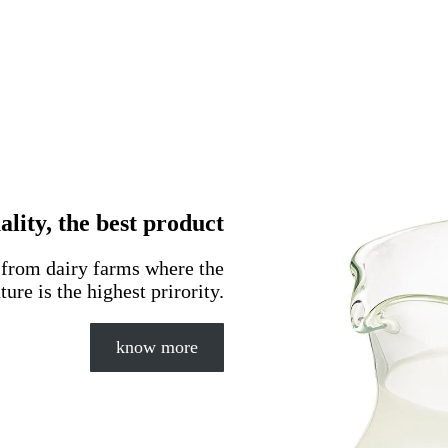
lity, the best product
d from dairy farms where the
ture is the highest prirority.
know more