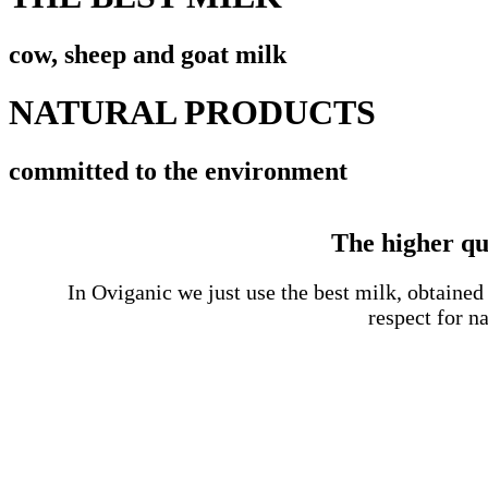
cow, sheep and goat milk
NATURAL PRODUCTS
committed to the environment
The higher qua
In Oviganic we just use the best milk, obtaine
respect for na