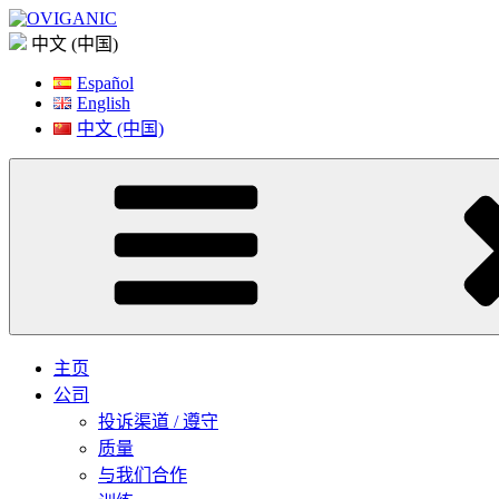
Skip
to
中文 (中国)
content
Español
English
中文 (中国)
主页
公司
投诉渠道 / 遵守
质量
与我们合作