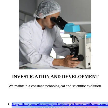
INVESTIGATION AND DEVELOPMENT
We maintain a constant technological and scientific evolution.
Yeeper Dairy, parent company of Oviganic, is honored with numerous aw