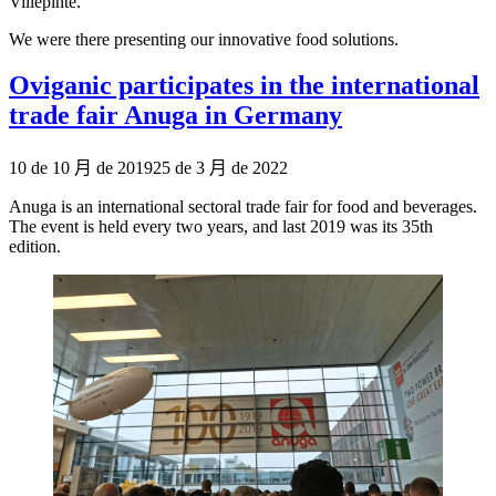
Villepinte.
We were there presenting our innovative food solutions.
Oviganic participates in the international
trade fair Anuga in Germany
Publicado
10 de 10 月 de 2019
25 de 3 月 de 2022
el
Anuga is an international sectoral trade fair for food and beverages.
The event is held every two years, and last 2019 was its 35th
edition.