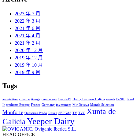
2023 年 7 月
2022 年 3 月
2021 年 6 月
2021 年 4 月
2021 年 2 月
2020 年 12 月
2019 年 12 月
2019 年 10 月
2019 年 9 月
Tags
acquisition
alliance
Anuga
counselors
Covid-19
Doing Business Galicia
events
FeNIL
Food
Ingredients Europe
France
Germany
investment
Mir Detstva
Monde Selection
Xunta de
Monforte
Queserías Prado
Russia
SERGAS
TV
TVG
Yeeper Dairy
Galicia
HEAD OFFICE