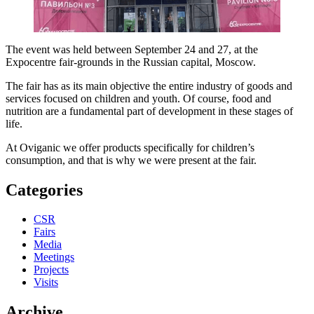
The event was held between September 24 and 27, at the
Expocentre fair-grounds in the Russian capital, Moscow.
The fair has as its main objective the entire industry of goods and
services focused on children and youth. Of course, food and
nutrition are a fundamental part of development in these stages of
life.
At Oviganic we offer products specifically for children’s
consumption, and that is why we were present at the fair.
Categories
CSR
Fairs
Media
Meetings
Projects
Visits
Archive