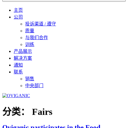
主页
公司
投诉渠道 / 遵守
质量
与我们合作
训练
产品展示
解决方案
通知
联系
销售
中央部门
分类：
Fairs
Oviganic participates in the Food