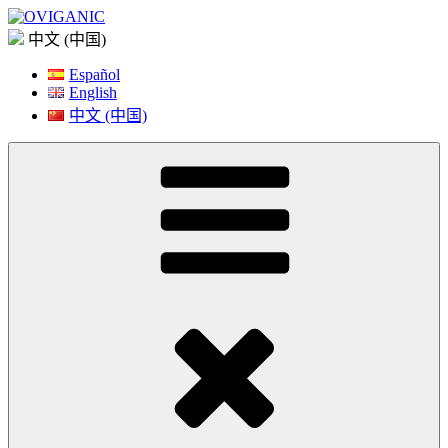
Skip
to
中文 (中国)
content
Español
English
中文 (中国)