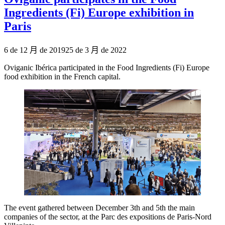
Ingredients (Fi) Europe exhibition in
Paris
Publicado
6 de 12 月 de 2019
25 de 3 月 de 2022
el
Oviganic Ibérica participated in the Food Ingredients (Fi) Europe
food exhibition in the French capital.
The event gathered between December 3th and 5th the main
companies of the sector, at the Parc des expositions de Paris-Nord