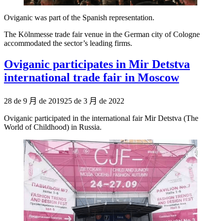
Oviganic was part of the Spanish representation.
The Kölnmesse trade fair venue in the German city of Cologne
accommodated the sector’s leading firms.
Oviganic participates in Mir Detstva
international trade fair in Moscow
Publicado
28 de 9 月 de 2019
25 de 3 月 de 2022
el
Oviganic participated in the international fair Mir Detstva (The
World of Childhood) in Russia.