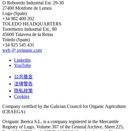
O Reboredo Industrial Est. 29-30
27400 Monforte de Lemos
Lugo (Spain)
+34 982 400 202
TOLEDO HEADQUARTERS
Torrehierro Industrial Est., 80
45600 Talavera de la Reina
Toledo (Spain)
+34 925 545 431
web @ oviganic.com
Linkedin
YouTube
公共基金
法律警告
隐私政策
Cookies
Company certified by the Galician Council for Organic Agriculture
(CRAEGA)
Oviganic Iberica S.L. is a company registered in the Mercantile
Registry of Lugo, Volume 397 of the General Archive, Sheet 225,