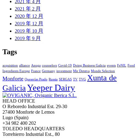
2021 年 4 月
2021 年 2 月
2020 年 12 月
2019 年 12 月
2019 年 10 月
2019 年 9 月
Tags
acquisition
alliance
Anuga
counselors
Covid-19
Doing Business Galicia
events
FeNIL
Food
Ingredients Europe
France
Germany
investment
Mir Detstva
Monde Selection
Xunta de
Monforte
Queserías Prado
Russia
SERGAS
TV
TVG
Yeeper Dairy
Galicia
HEAD OFFICE
O Reboredo Industrial Est. 29-30
27400 Monforte de Lemos
Lugo (Spain)
+34 982 400 202
TOLEDO HEADQUARTERS
Torrehierro Industrial Est., 80