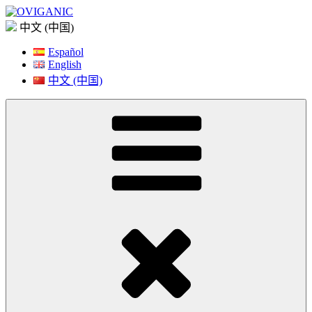
Skip
to
中文 (中国)
content
Español
English
中文 (中国)