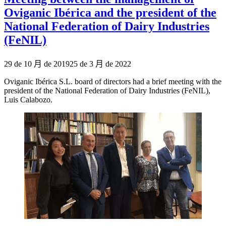
Oviganic Ibérica and the president of the
National Federation of Dairy Industries
(FeNIL)
Publicado
29 de 10 月 de 2019
25 de 3 月 de 2022
el
Oviganic Ibérica S.L. board of directors had a brief meeting with the
president of the National Federation of Dairy Industries (FeNIL),
Luis Calabozo.