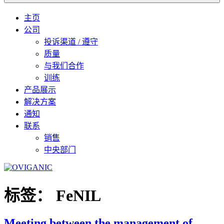
主页
公司
投诉渠道 / 遵守
质量
与我们合作
训练
产品展示
解决方案
通知
联系
销售
中央部门
标签：
FeNIL
Meeting between the management of