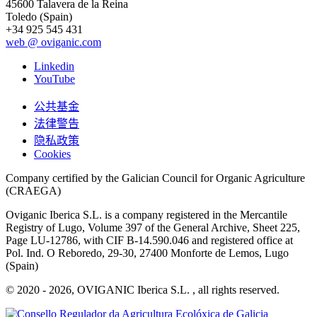
45600 Talavera de la Reina
Toledo (Spain)
+34 925 545 431
web @ oviganic.com
Linkedin
YouTube
公共基金
法律警告
隐私政策
Cookies
Company certified by the Galician Council for Organic Agriculture
(CRAEGA)
Oviganic Iberica S.L. is a company registered in the Mercantile
Registry of Lugo, Volume 397 of the General Archive, Sheet 225,
Page LU-12786, with CIF B-14.590.046 and registered office at
Pol. Ind. O Reboredo, 29-30, 27400 Monforte de Lemos, Lugo
(Spain)
© 2020 - 2026, OVIGANIC Iberica S.L. , all rights reserved.