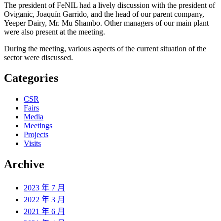
The president of FeNIL had a lively discussion with the president of
Oviganic, Joaquín Garrido, and the head of our parent company,
Yeeper Dairy, Mr. Mu Shambo. Other managers of our main plant
were also present at the meeting.
During the meeting, various aspects of the current situation of the
sector were discussed.
Categories
CSR
Fairs
Media
Meetings
Projects
Visits
Archive
2023 年 7 月
2022 年 3 月
2021 年 6 月