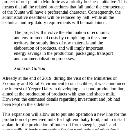
project of our plant in Monforte as a priority business initiative. This
means that all the related procedures that fall under the competence
of the Xunta will have a preferential character. Consequently, the
administrative deadlines will be reduced by half, while all the
technical and regulatory requirements will be maintained.
The project will involve the elimination of economic
and environmental costs by completing in the same
territory the supply lines of raw materials and the
elaboration of products, and will imply important
energy savings in the production, packaging, transport
and commercialization processes.
Xunta de Galicia
Already at the end of 2019, during the visit of the Ministries of
Economy and Rural Environment to our facilities, it was announced
the interest of Yeeper Dairy in developing a second production line,
aimed at the production of products with goat and sheep milk.
However, the estimated details regarding investment and job had
been kept on the sidelines.
This expansion will allow us to put into operation a new line for the
production of powdered milk for high-end baby food, and to install
a plant for the production of butter oil from sheep’s, goat’s and
cow’s milk. A basic preparation for the production of other food