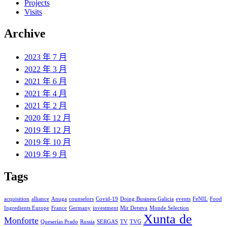
Projects
Visits
Archive
2023 年 7 月
2022 年 3 月
2021 年 6 月
2021 年 4 月
2021 年 2 月
2020 年 12 月
2019 年 12 月
2019 年 10 月
2019 年 9 月
Tags
acquisition
alliance
Anuga
counselors
Covid-19
Doing Business Galicia
events
FeNIL
Food
Ingredients Europe
France
Germany
investment
Mir Detstva
Monde Selection
Xunta de
Monforte
Queserías Prado
Russia
SERGAS
TV
TVG