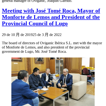
general manager of Oviganic, Joaquín Garrido.
Meeting with José Tomé Roca, Mayor of
Monforte de Lemos and President of the
Provincial Council of Lugo
Publicado
29 de 10 月 de 2019
25 de 3 月 de 2022
el
The board of directors of Oviganic Ibérica S.L. met with the mayor
of Monforte de Lemos, and also president of the provincial
government de Lugo, Mr. José Tomé Roca.