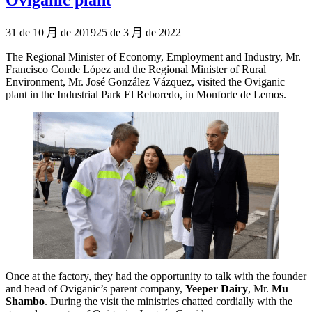
Publicado
31 de 10 月 de 2019
25 de 3 月 de 2022
el
The Regional Minister of Economy, Employment and Industry, Mr.
Francisco Conde López and the Regional Minister of Rural
Environment, Mr. José González Vázquez, visited the Oviganic
plant in the Industrial Park El Reboredo, in Monforte de Lemos.
Once at the factory, they had the opportunity to talk with the founder
and head of Oviganic’s parent company,
Yeeper Dairy
, Mr.
Mu
Shambo
. During the visit the ministries chatted cordially with the