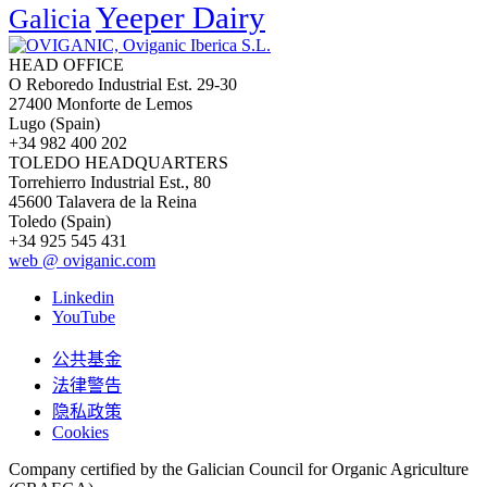
Yeeper Dairy
Galicia
HEAD OFFICE
O Reboredo Industrial Est. 29-30
27400 Monforte de Lemos
Lugo (Spain)
+34 982 400 202
TOLEDO HEADQUARTERS
Torrehierro Industrial Est., 80
45600 Talavera de la Reina
Toledo (Spain)
+34 925 545 431
web @ oviganic.com
Linkedin
YouTube
公共基金
法律警告
隐私政策
Cookies
Company certified by the Galician Council for Organic Agriculture