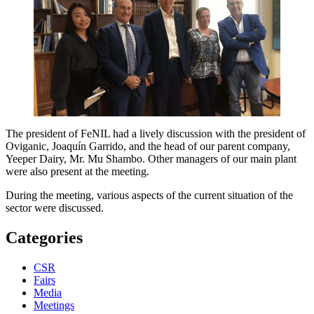
The president of FeNIL had a lively discussion with the president of
Oviganic, Joaquín Garrido, and the head of our parent company,
Yeeper Dairy, Mr. Mu Shambo. Other managers of our main plant
were also present at the meeting.
During the meeting, various aspects of the current situation of the
sector were discussed.
Categories
CSR
Fairs
Media
Meetings