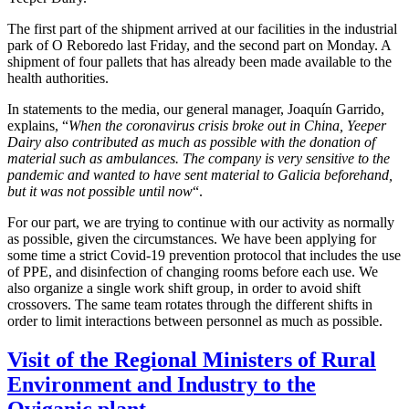
The first part of the shipment arrived at our facilities in the industrial
park of O Reboredo last Friday, and the second part on Monday. A
shipment of four pallets that has already been made available to the
health authorities.
In statements to the media, our general manager, Joaquín Garrido,
explains, “
When the coronavirus crisis broke out in China, Yeeper
Dairy also contributed as much as possible with the donation of
material such as ambulances. The company is very sensitive to the
pandemic and wanted to have sent material to Galicia beforehand,
but it was not possible until now
“.
For our part, we are trying to continue with our activity as normally
as possible, given the circumstances. We have been applying for
some time a strict Covid-19 prevention protocol that includes the use
of PPE, and disinfection of changing rooms before each use. We
also organize a single work shift group, in order to avoid shift
crossovers. The same team rotates through the different shifts in
order to limit interactions between personnel as much as possible.
Visit of the Regional Ministers of Rural
Environment and Industry to the
Oviganic plant