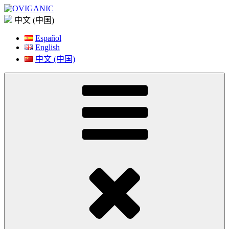
Skip
to
中文 (中国)
content
Español
English
中文 (中国)