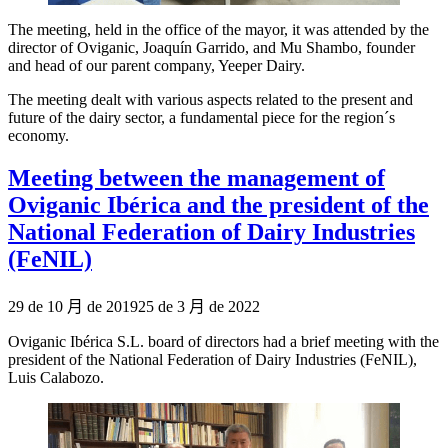
The meeting, held in the office of the mayor, it was attended by the
director of Oviganic, Joaquín Garrido, and Mu Shambo, founder
and head of our parent company, Yeeper Dairy.
The meeting dealt with various aspects related to the present and
future of the dairy sector, a fundamental piece for the region´s
economy.
Meeting between the management of
Oviganic Ibérica and the president of the
National Federation of Dairy Industries
(FeNIL)
Publicado
29 de 10 月 de 2019
25 de 3 月 de 2022
el
Oviganic Ibérica S.L. board of directors had a brief meeting with the
president of the National Federation of Dairy Industries (FeNIL),
Luis Calabozo.