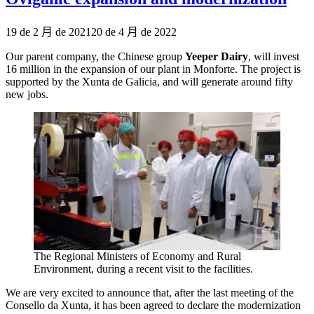
Publicado
19 de 2 月 de 2021
20 de 4 月 de 2022
el
Our parent company, the Chinese group
Yeeper Dairy
, will invest
16 million in the expansion of our plant in Monforte. The project is
supported by the Xunta de Galicia, and will generate around fifty
new jobs.
The Regional Ministers of Economy and Rural
Environment, during a recent visit to the facilities.
We are very excited to announce that, after the last meeting of the
Consello da Xunta, it has been agreed to declare the modernization