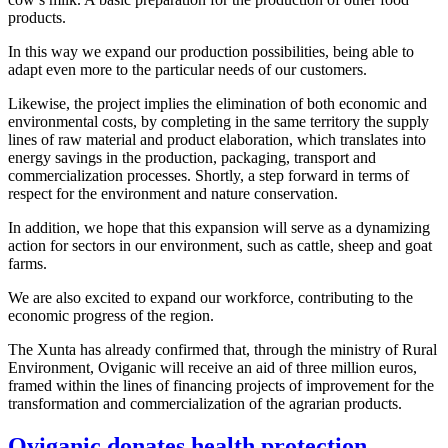
products.
In this way we expand our production possibilities, being able to
adapt even more to the particular needs of our customers.
Likewise, the project implies the elimination of both economic and
environmental costs, by completing in the same territory the supply
lines of raw material and product elaboration, which translates into
energy savings in the production, packaging, transport and
commercialization processes. Shortly, a step forward in terms of
respect for the environment and nature conservation.
In addition, we hope that this expansion will serve as a dynamizing
action for sectors in our environment, such as cattle, sheep and goat
farms.
We are also excited to expand our workforce, contributing to the
economic progress of the region.
The Xunta has already confirmed that, through the ministry of Rural
Environment, Oviganic will receive an aid of three million euros,
framed within the lines of financing projects of improvement for the
transformation and commercialization of the agrarian products.
Oviganic donates health protection