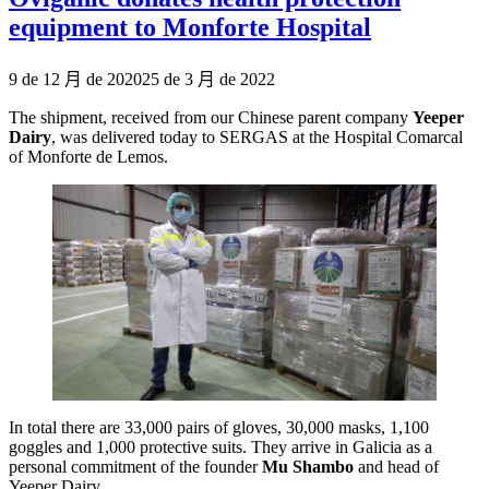
equipment to Monforte Hospital
Publicado
9 de 12 月 de 2020
25 de 3 月 de 2022
el
The shipment, received from our Chinese parent company
Yeeper
Dairy
, was delivered today to SERGAS at the Hospital Comarcal
of Monforte de Lemos.
In total there are 33,000 pairs of gloves, 30,000 masks, 1,100
goggles and 1,000 protective suits. They arrive in Galicia as a
personal commitment of the founder
Mu Shambo
and head of
Yeeper Dairy.