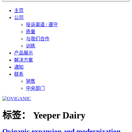
主页
公司
投诉渠道 / 遵守
质量
与我们合作
训练
产品展示
解决方案
通知
联系
销售
中央部门
标签：
Yeeper Dairy
Oviganic expansion and modernization