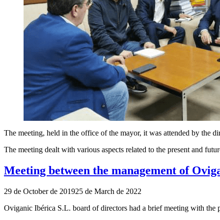
The meeting, held in the office of the mayor, it was attended by the
The meeting dealt with various aspects related to the present and futur
Meeting between the management of Ovigani
Publicado
29 de October de 2019
25 de March de 2022
el
Oviganic Ibérica S.L. board of directors had a brief meeting with the