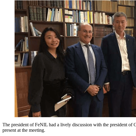
The president of FeNIL had a lively discussion with the president o
present at the meeting.