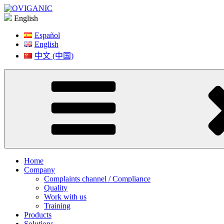
Skip
to
English
content
Español
English
中文 (中国)
Home
Company
Complaints channel / Compliance
Quality
Work with us
Training
Products
Solutions