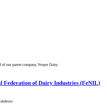
ad of our parent company, Yeeper Dairy.
l Federation of Dairy Industries (FeNIL)
Calabozo.