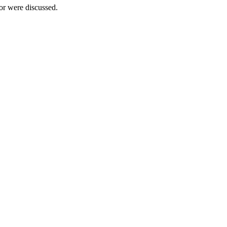
tor were discussed.