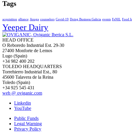
Tags
acquisition
alliance
Anuga
counselors
Covid-19
Doing Business Galicia
events
FeNIL
Food I
Yeeper Dairy
HEAD OFFICE
O Reboredo Industrial Est. 29-30
27400 Monforte de Lemos
Lugo (Spain)
+34 982 400 202
TOLEDO HEADQUARTERS
Torrehierro Industrial Est., 80
45600 Talavera de la Reina
Toledo (Spain)
+34 925 545 431
web @ oviganic.com
Linkedin
YouTube
Public Funds
Legal Warning
Privacy Policy