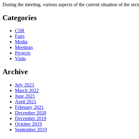
During the meeting, various aspects of the current situation of the sec
Categories
CSR
Fairs
Media
Meetings
Projects
Visits
Archive
July 2023
March 2022
June 2021
April 2021
February 2021
December 2020
December 2019
October 2019
September 2019