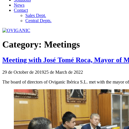
News
Contact
Sales Dept.
Central Depts.
Category:
Meetings
Meeting with José Tomé Roca, Mayor of Mo
Publicado
29 de October de 2019
25 de March de 2022
el
The board of directors of Oviganic Ibérica S.L. met with the mayor 