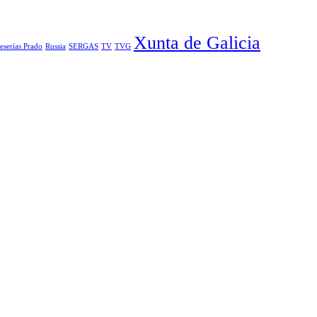
Xunta de Galicia
eserías Prado
Russia
SERGAS
TV
TVG