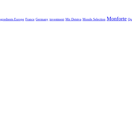
Monforte
ngredients Europe
France
Germany
investment
Mir Detstva
Monde Selection
Qu