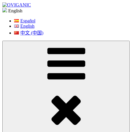
Skip
to
English
content
Español
English
中文 (中国)