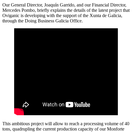
Our General Director, Joaquín Garrido, and our Financial Director,
Mercedes Pombo, briefly explains the details of the latest project that
Oviganic is developing with the support of the Xunta de Galicia,
through the Doing Business Galicia Office.
This ambitious project will allow to reach a processing volume of 40
tons, quadrupling the current production capacity of our Monforte