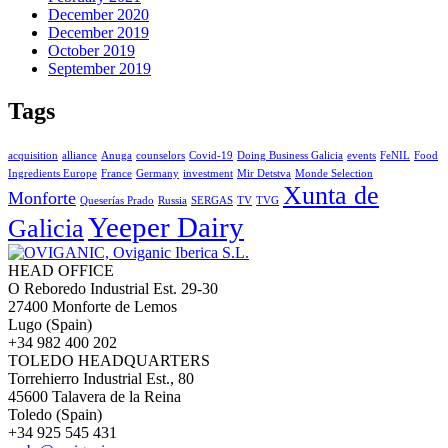
December 2020
December 2019
October 2019
September 2019
Tags
acquisition
alliance
Anuga
counselors
Covid-19
Doing Business Galicia
events
FeNIL
Food
Ingredients Europe
France
Germany
investment
Mir Detstva
Monde Selection
Xunta de
Monforte
Queserías Prado
Russia
SERGAS
TV
TVG
Yeeper Dairy
Galicia
HEAD OFFICE
O Reboredo Industrial Est. 29-30
27400 Monforte de Lemos
Lugo (Spain)
+34 982 400 202
TOLEDO HEADQUARTERS
Torrehierro Industrial Est., 80
45600 Talavera de la Reina
Toledo (Spain)
+34 925 545 431