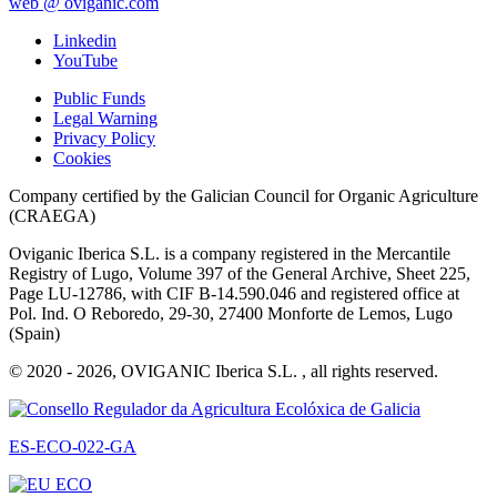
web @ oviganic.com
Linkedin
YouTube
Public Funds
Legal Warning
Privacy Policy
Cookies
Company certified by the Galician Council for Organic Agriculture
(CRAEGA)
Oviganic Iberica S.L. is a company registered in the Mercantile
Registry of Lugo, Volume 397 of the General Archive, Sheet 225,
Page LU-12786, with CIF B-14.590.046 and registered office at
Pol. Ind. O Reboredo, 29-30, 27400 Monforte de Lemos, Lugo
(Spain)
© 2020 - 2026, OVIGANIC Iberica S.L. , all rights reserved.
ES-ECO-022-GA