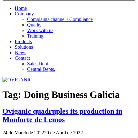
Home
Company
Complaints channel / Compliance
Quality
Work with us
Training
Products
Solutions
News
Contact
Sales Dept.
Central Depts.
Tag:
Doing Business Galicia
Oviganic quadruples its production in
Monforte de Lemos
Publicado
24 de March de 2022
20 de April de 2022
el