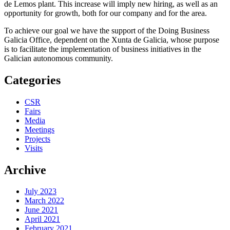
de Lemos plant. This increase will imply new hiring, as well as an
opportunity for growth, both for our company and for the area.
To achieve our goal we have the support of the Doing Business
Galicia Office, dependent on the Xunta de Galicia, whose purpose
is to facilitate the implementation of business initiatives in the
Galician autonomous community.
Categories
CSR
Fairs
Media
Meetings
Projects
Visits
Archive
July 2023
March 2022
June 2021
April 2021
February 2021