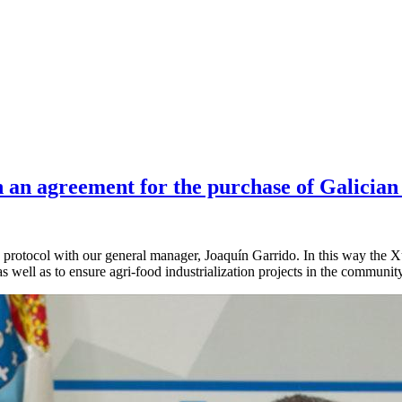
n an agreement for the purchase of Galician
 protocol with our general manager, Joaquín Garrido. In this way the 
s well as to ensure agri-food industrialization projects in the community