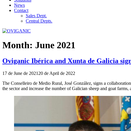
News
Contact
Sales Dept.
Central Depts.
Month:
June 2021
Oviganic Ibérica and Xunta de Galicia sig
Publicado
17 de June de 2021
20 de April de 2022
el
The Conselleiro de Medio Rural, José González, signs a collaboration
the sector and increase the number of Galician sheep and goat farms, a