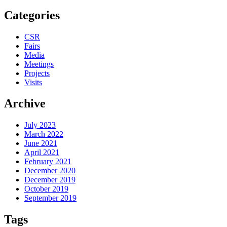
Categories
CSR
Fairs
Media
Meetings
Projects
Visits
Archive
July 2023
March 2022
June 2021
April 2021
February 2021
December 2020
December 2019
October 2019
September 2019
Tags