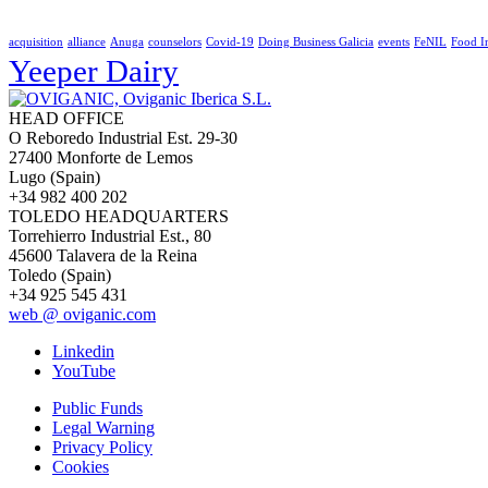
acquisition
alliance
Anuga
counselors
Covid-19
Doing Business Galicia
events
FeNIL
Food I
Yeeper Dairy
HEAD OFFICE
O Reboredo Industrial Est. 29-30
27400 Monforte de Lemos
Lugo (Spain)
+34 982 400 202
TOLEDO HEADQUARTERS
Torrehierro Industrial Est., 80
45600 Talavera de la Reina
Toledo (Spain)
+34 925 545 431
web @ oviganic.com
Linkedin
YouTube
Public Funds
Legal Warning
Privacy Policy
Cookies