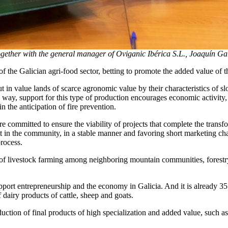
ogether with the general manager of Oviganic Ibérica S.L., Joaquín G
 the Galician agri-food sector, betting to promote the added value of 
 in value lands of scarce agronomic value by their characteristics of slop
this way, support for this type of production encourages economic activit
in the anticipation of fire prevention.
e committed to ensure the viability of projects that complete the trans
ut in the community, in a stable manner and favoring short marketing c
process.
ype of livestock farming among neighboring mountain communities, fores
upport entrepreneurship and the economy in Galicia. And it is already 3
dairy products of cattle, sheep and goats.
production of final products of high specialization and added value, s