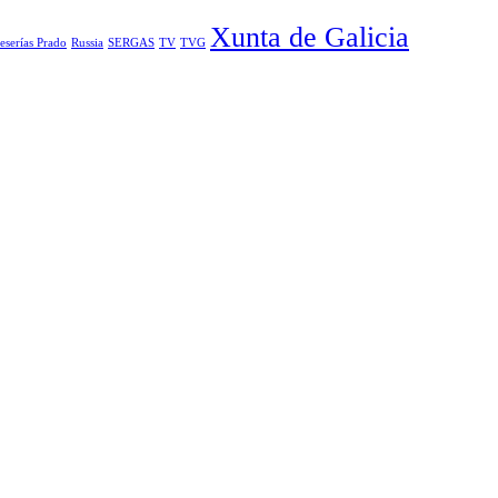
Xunta de Galicia
eserías Prado
Russia
SERGAS
TV
TVG