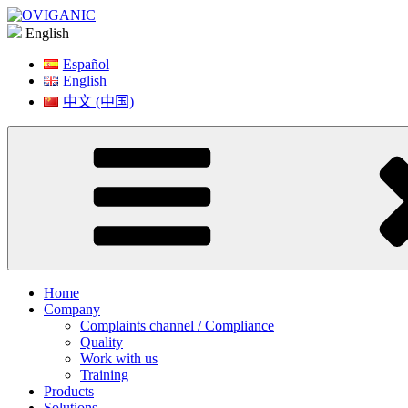
Skip
to
English
content
Español
English
中文 (中国)
Home
Company
Complaints channel / Compliance
Quality
Work with us
Training
Products
Solutions