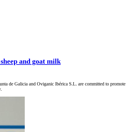
 sheep and goat milk
Xunta de Galicia and Oviganic Ibérica S.L. are committed to promote
.