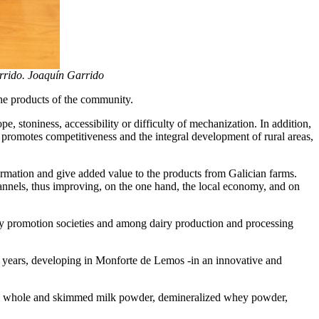
arrido. Joaquín Garrido
the products of the community.
e, stoniness, accessibility or difficulty of mechanization. In addition,
y, promotes competitiveness and the integral development of rural areas,
formation and give added value to the products from Galician farms.
hannels, thus improving, on the one hand, the local economy, and on
try promotion societies and among dairy production and processing
5 years, developing in Monforte de Lemos -in an innovative and
uch as whole and skimmed milk powder, demineralized whey powder,