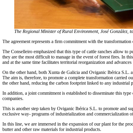
The Regional Minister of Rural Environment, José González, t
The agreement represents a firm commitment with the transformation of
The Conselleiro emphasized that this type of cattle ranches allow to put
they are the most difficult to manage in the event of forest fires. In 
and at the same time facilitates territorial reorganization and advances 
On the other hand, both Xunta de Galicia and Oviganic Ibérica S.L. ar
The aim is, therefore, to promote a complete transformation carried o
the other hand, reducing the carbon footprint linked to any industrial 
In addition, a joint commitment is established to disseminate this t
companies.
This is another step taken by Oviganic Ibérica S.L. to promote and s
exclusive way- programs of industrialization and commercialization of 
In this line, we are immersed in the expansion of our plant for the 
butter and other raw materials for industrial products.