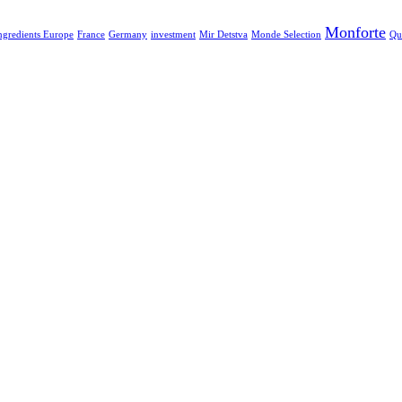
Monforte
ngredients Europe
France
Germany
investment
Mir Detstva
Monde Selection
Qu